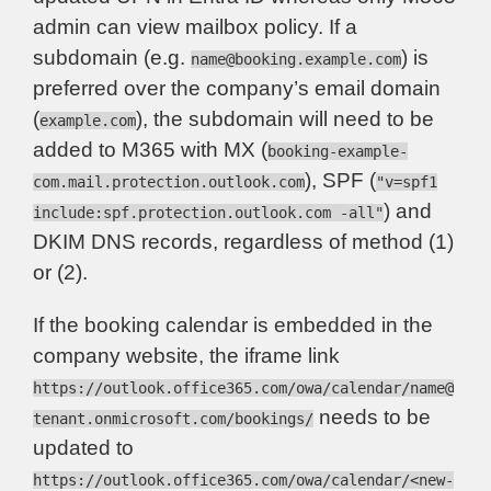
admin can view mailbox policy. If a
subdomain (e.g.
) is
name@booking.example.com
preferred over the company’s email domain
(
), the subdomain will need to be
example.com
added to M365 with MX (
booking-example-
), SPF (
com.mail.protection.outlook.com
"v=spf1
) and
include:spf.protection.outlook.com -all"
DKIM DNS records, regardless of method (1)
or (2).
If the booking calendar is embedded in the
company website, the iframe link
https://outlook.office365.com/owa/calendar/
name@
needs to be
tenant.onmicrosoft.com
/bookings/
updated to
https://outlook.office365.com/owa/calendar/<new-