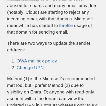
abused for spams and many email providers
(notably iCloud) are starting to reject any
incoming email with that domain. Microsoft
meanwhile has started to
throttle
usage of
that domain for sending email.
There are two ways to update the sender
address:
OWA mailbox policy
Change UPN
Method (1) is the Microsoft’s recommended
method, but I prefer Method (2) due to
visibility on Entra ID; anyone with read-only
account within the tenant can view the
updated UPN in Entra ID whereas only M365