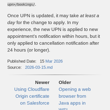
.
upn>/bookings/
Once UPN is updated, it may take
at least a
day
for the change to apply. In my
experience, the new UPN is applied to new
appointment’s notification within hours, but it
only applied to cancellation notification after
24 hours (or longer).
Published Date:
15
Mar
2026
Source:
2026-03-15.md
Newer
Older
Using Cloudflare
Opening a web
Origin certificate
browser from
on Salesforce
Java apps in
WSL