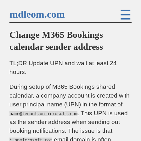
☰
mdleom.com
Change M365 Bookings
calendar sender address
TL;DR Update UPN and wait at least 24
hours.
During setup of M365 Bookings shared
calendar, a company account is created with
user principal name (UPN) in the format of
. This UPN is used
name@tenant.onmicrosoft.com
as the sender address when sending out
booking notifications. The issue is that
email domain is often
*.onmicrosoft.com