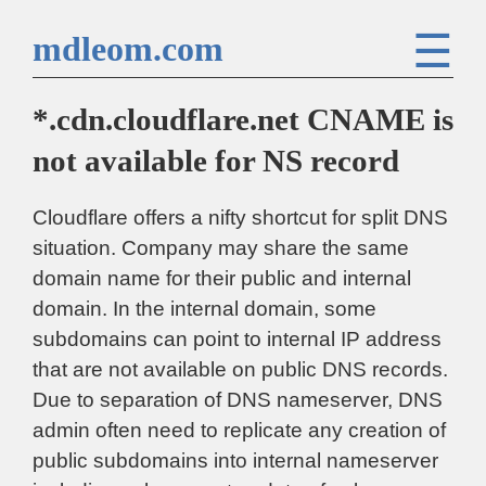
☰
mdleom.com
*.cdn.cloudflare.net CNAME is
not available for NS record
Cloudflare offers a nifty shortcut for split DNS
situation. Company may share the same
domain name for their public and internal
domain. In the internal domain, some
subdomains can point to internal IP address
that are not available on public DNS records.
Due to separation of DNS nameserver, DNS
admin often need to replicate any creation of
public subdomains into internal nameserver