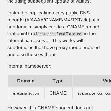
including subsequent update of values.
Instead of replicating every public DNS
records (A/AAAA/CNAME/MX/TXT/etc) of a
subdomain, simply create a CNAME record
that point to
in the
<fqdn>.cdn.cloudflare.net
internal nameserver. This works with
subdomains that have proxy mode enabled
and also those without.
Internal nameserver:
Domain
Type
Val
CNAME
a.example.com
a.example.com.cd
However, this CNAME shortcut does not