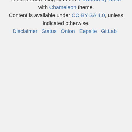
with
Chameleon
theme.
Content is available under
CC-BY-SA 4.0
, unless
indicated otherwise.
Disclaimer
Status
Onion
Eepsite
GitLab