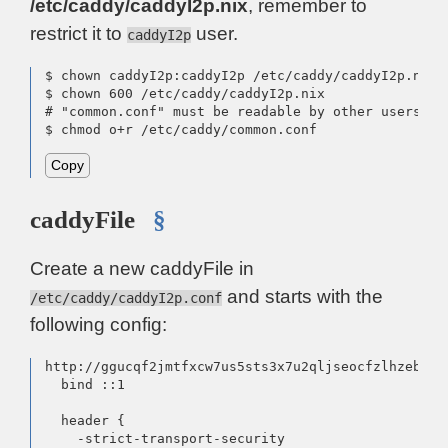
/etc/caddy/caddyI2p.nix
, remember to
restrict it to
user.
caddyI2p
$ chown caddyI2p:caddyI2p /etc/caddy/caddyI2p.nix

$ chown 600 /etc/caddy/caddyI2p.nix

# "common.conf" must be readable by other users

$ chmod o+r /etc/caddy/common.conf
Copy
caddyFile
§
Create a new caddyFile in
and starts with the
/etc/caddy/caddyI2p.conf
following config:
http://ggucqf2jmtfxcw7us5sts3x7u2qljseocfzlhzebfpi
  bind ::1

  header {

    -strict-transport-security
