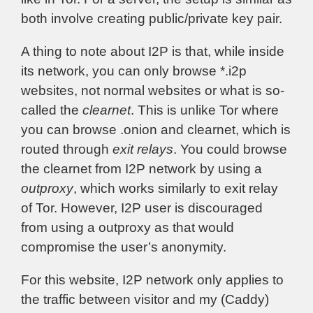
both involve creating public/private key pair.
A thing to note about I2P is that, while inside
its network, you can only browse *.i2p
websites, not normal websites or what is so-
called the
clearnet
. This is unlike Tor where
you can browse .onion and clearnet, which is
routed through
exit relays
. You could browse
the clearnet from I2P network by using a
outproxy
, which works similarly to exit relay
of Tor. However, I2P user is discouraged
from using a outproxy as that would
compromise the user’s anonymity.
For this website, I2P network only applies to
the traffic between visitor and my (Caddy)