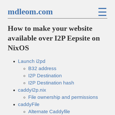
☰
mdleom.com
How to make your website
available over I2P Eepsite on
NixOS
Launch i2pd
B32 address
I2P Destination
I2P Destination hash
caddyI2p.nix
File ownership and permissions
caddyFile
Alternate Caddyfile