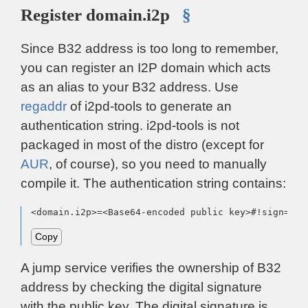
Register domain.i2p
§
Since B32 address is too long to remember,
you can register an I2P domain which acts
as an alias to your B32 address. Use
regaddr
of i2pd-tools to generate an
authentication string. i2pd-tools is not
packaged in most of the distro (except for
AUR
, of course), so you need to manually
compile it. The authentication string contains:
<domain.i2p>=<Base64-encoded public key>#!sign=<di
Copy
A jump service verifies the ownership of B32
address by checking the digital signature
with the public key. The digital signature is