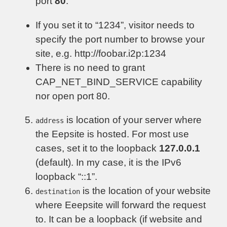
port
80
.
If you set it to “1234”, visitor needs to
specify the port number to browse your
site, e.g. http://foobar.i2p:1234
There is no need to grant
CAP_NET_BIND_SERVICE capability
nor open port 80.
is location of your server where
address
the Eepsite is hosted. For most use
cases, set it to the loopback
127.0.0.1
(default). In my case, it is the IPv6
loopback “::1”.
is the location of your website
destination
where Eeepsite will forward the request
to. It can be a loopback (if website and