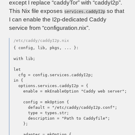
except I replace “caddyTor” with “caddyI2p”.
This Nix file exposes
so that
services.caddyI2p
I can enable the I2p-dedicated Caddy
service from “configuration.nix”.
/etc/caddy/caddyI2p.nix
{ config, lib, pkgs, ... }:

with lib;

let

  cfg = config.services.caddyI2p;

in {

  options.services.caddyI2p = {

    enable = mkEnableOption "Caddy web server";

    config = mkOption {

      default = "/etc/caddy/caddyI2p.conf";

      type = types.str;

      description = "Path to Caddyfile";

    };

    adapter = mkOption {
