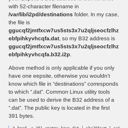
with 52-character filename in
/var/lib/i2pd/destinations
folder. In my case,
the file is
ggucqf2jmtfxcw7us5sts3x7u2qljseocfzlhz
ebfpihkyvhcqfa.dat
, so my B32 address is
ggucqf2jmtfxcw7us5sts3x7u2qljseocfzlhz
ebfpihkyvhcqfa.b32.i2p
.
Above method is only applicable if you only
have one eepsite, otherwise you wouldn’t
know which file in “destinations” corresponds
to which “.dat”. Common Linux utility tools
can be used to derive the B32 address of a
“.dat”. The public key is located in the first
391 bytes.
$ head -c 391 <name>-keys.dat | sha256sum | cut -f