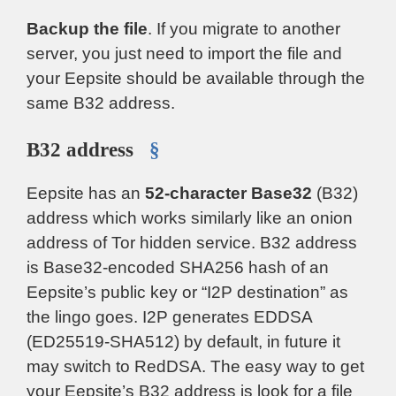
Backup the file
. If you migrate to another
server, you just need to import the file and
your Eepsite should be available through the
same B32 address.
B32 address
§
Eepsite has an
52-character Base32
(B32)
address which works similarly like an onion
address of Tor hidden service. B32 address
is Base32-encoded SHA256 hash of an
Eepsite’s public key or “I2P destination” as
the lingo goes. I2P generates EDDSA
(ED25519-SHA512) by default, in future it
may switch to RedDSA. The easy way to get
your Eepsite’s B32 address is look for a file