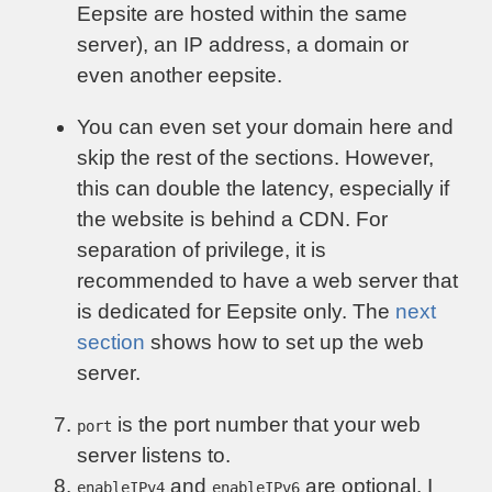
Eepsite are hosted within the same
server), an IP address, a domain or
even another eepsite.
You can even set your domain here and
skip the rest of the sections. However,
this can double the latency, especially if
the website is behind a CDN. For
separation of privilege, it is
recommended to have a web server that
is dedicated for Eepsite only. The
next
section
shows how to set up the web
server.
is the port number that your web
port
server listens to.
and
are optional. I
enableIPv4
enableIPv6