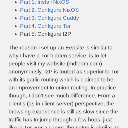
Part 1: Install NixOS
Part 2: Configure NixOS
Part 3: Configure Caddy
Part 4: Configure Tor
Part 5: Configure I2P
The reason I set up an Eepsite is similar to
why I have a Tor hidden service, is to let
people visit my website (mdleom.com)
anonymously. I2P is touted as superior to Tor
with its garlic routing which is claimed to be
an improvement to onion routing. In practice
though, I don’t see much difference. From a
client’s (as in client-server) perspective, the
browsing experience is still as slow since the
traffic has to jump through a few hops, just
like in Tor. For a server, the setup is similar as