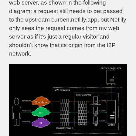
web server, as shown in the following
diagram; a request still needs to get passed
to the upstream curben.netlify.app, but Netlify
only sees the request comes from my web
server as if it’s just a regular visitor and
shouldn’t know that its origin from the I2P
network.