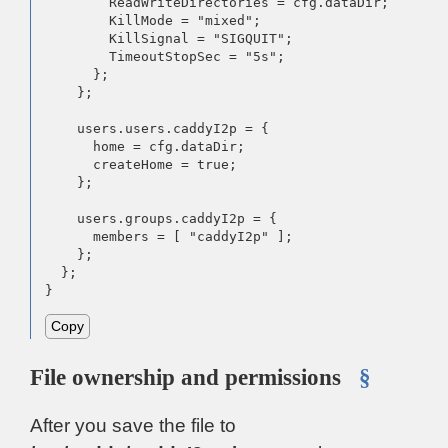
        ReadWriteDirectories = cfg.dataDir;

        KillMode = "mixed";

        KillSignal = "SIGQUIT";

        TimeoutStopSec = "5s";

      };

    };

    users.users.caddyI2p = {

      home = cfg.dataDir;

      createHome = true;

    };

    users.groups.caddyI2p = {

      members = [ "caddyI2p" ];

    };

  };

}
Copy
File ownership and permissions
§
After you save the file to