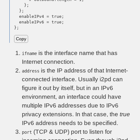
    };

  };

  enableIPv4 = true;

  enableIPv6 = true;

};
Copy
is the interface name that has
ifname
Internet connection.
is the IP address of that Internet-
address
connected interface. Usually i2pd can
figure it out by itself, but in an IPv6
environment, an interface could have
multiple IPv6 addresses due to IPv6
privacy extensions. In that case, the
true
IPv6 address needs to be specified.
(TCP & UDP) port to listen for
port