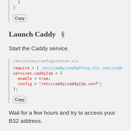
  }

}
Copy
Launch Caddy
§
Start the Caddy service.
/etc/nixos/configuration.nix
r
equire
=
 [ 
/etc/caddy/caddyProxy.nix
/etc/caddy/c
services.caddyI2p
=
 {

enable
=
true
;

config
=
"/etc/caddy/caddyI2p.conf"
;

};
Copy
Wait for a few hours and try to access your
B32 address.