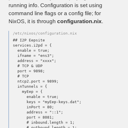
running info. Configuration is set using
command line flags or a config file; for
NixOS, it is through
configuration.nix
.
/etc/nixos/configuration.nix
## I2P Eepsite

services.i2pd = {

  enable = true;

  ifname = "ens3";

  address = "xxxx";

  # TCP & UDP

  port = 9898;

  # TCP

  ntcp2.port = 9899;

  inTunnels = {

    myEep = {

      enable = true;

      keys = "myEep-keys.dat";

      inPort = 80;

      address = "::1";

      port = 8081;

      # inbound.length = 1;

      # outbound.length = 1;
