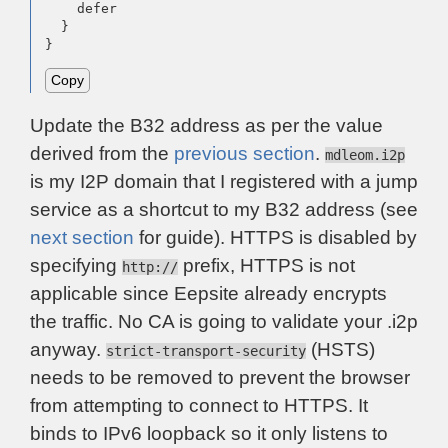
    defer

  }

}
Copy
Update the B32 address as per the value
derived from the
previous section
.
mdleom.i2p
is my I2P domain that I registered with a jump
service as a shortcut to my B32 address (see
next section
for guide). HTTPS is disabled by
specifying
prefix, HTTPS is not
http://
applicable since Eepsite already encrypts
the traffic. No CA is going to validate your .i2p
anyway.
(HSTS)
strict-transport-security
needs to be removed to prevent the browser
from attempting to connect to HTTPS. It
binds to IPv6 loopback so it only listens to