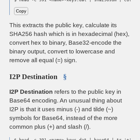
Copy
This extracts the public key, calculate its
SHA256 hash which is in hexadecimal (hex),
convert hex to binary, Base32-encode the
binary output, convert to lowercase and
remove all equal (=) sign.
I2P Destination
§
I2P Destination
refers to the public key in
Base64 encoding. An unusual thing about
I2P is that it uses minus (-) and tilde (~)
symbols for Base64, instead of the more
common plus (+) and slash (/).
$ head -c 391 <name>-keys.dat | base64 | tr '+' '-