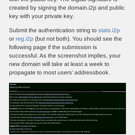
created by signing the domain.i2p and public
key with your private key.
Submit the authentication string to
stats.i2p
or
reg.i2p
(but not both). You should see the
following page if the submission is
successful. As the screenshot implies, your
new domain will take at least a week to
propagate to most users’ addressbook.