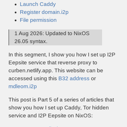
Launch Caddy
Register domain.i2p
File permission
1 Aug 2026: Updated to NixOS
26.05 syntax.
In this segment, I show you how I set up I2P
Eepsite service that reverse proxy to
curben.netlify.app. This website can be
accessed using this
B32 address
or
mdleom.i2p
This post is Part 5 of a series of articles that
show you how I set up Caddy, Tor hidden
service and I2P Eepsite on NixOS: