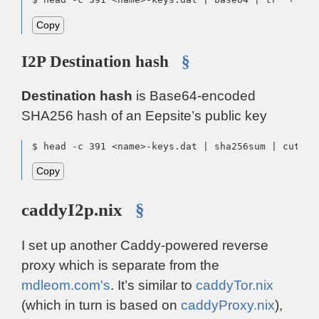
Copy
I2P Destination hash
§
Destination hash
is Base64-encoded
SHA256 hash of an Eepsite’s public key
$ head -c 391 <name>-keys.dat | sha256sum | cut -f
Copy
caddyI2p.nix
§
I set up another Caddy-powered reverse
proxy which is separate from the
mdleom.com's
. It’s similar to
caddyTor.nix
(which in turn is based on
caddyProxy.nix
),