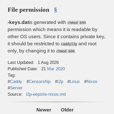
File permission
§
-keys.dat
is generated with
chmod 644
permission which means it is readable by
other OS users. Since it contains private key,
it should be restricted to
and root
caddyI2p
only, by changing it to
.
chmod 600
Last Updated:
1 Aug 2026
Published Date:
21
Mar
2020
Tag:
Caddy
Censorship
I2p
Linux
Nixos
Server
Source:
i2p-eepsite-nixos.md
Newer
Older