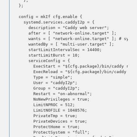
    };

  };

  config = mkIf cfg.enable {

    systemd.services.caddyI2p = {

      description = "Caddy web server";

      after = [ "network-online.target" ];

      wants = [ "network-online.target" ]; # syste
      wantedBy = [ "multi-user.target" ];

      startLimitIntervalSec = 14400;

      startLimitBurst = 10;

      serviceConfig = {

        ExecStart = "${cfg.package}/bin/caddy run 
        ExecReload = "${cfg.package}/bin/caddy rel
        Type = "simple";

        User = "caddyI2p";

        Group = "caddyI2p";

        Restart = "on-abnormal";

        NoNewPrivileges = true;

        LimitNPROC = 512;

        LimitNOFILE = 1048576;

        PrivateTmp = true;

        PrivateDevices = true;

        ProtectHome = true;

        ProtectSystem = "full";
