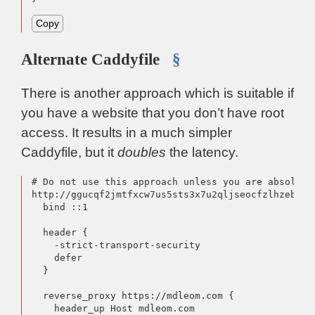
Copy
Alternate Caddyfile
§
There is another approach which is suitable if
you have a website that you don’t have root
access. It results in a much simpler
Caddyfile, but it
doubles
the latency.
# Do not use this approach unless you are absolutel
http://ggucqf2jmtfxcw7us5sts3x7u2qljseocfzlhzebfpi
  bind ::1

  header {

    -strict-transport-security

    defer

  }

  reverse_proxy https://mdleom.com {

    header_up Host mdleom.com
