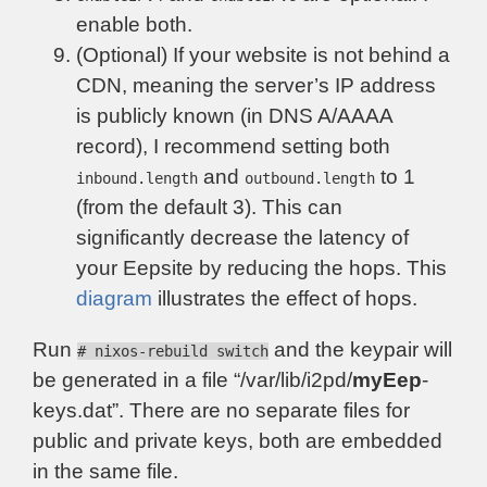
enable both.
(Optional) If your website is not behind a
CDN, meaning the server’s IP address
is publicly known (in DNS A/AAAA
record), I recommend setting both
and
to 1
inbound.length
outbound.length
(from the default 3). This can
significantly decrease the latency of
your Eepsite by reducing the hops. This
diagram
illustrates the effect of hops.
Run
and the keypair will
# nixos-rebuild switch
be generated in a file “/var/lib/i2pd/
myEep
-
keys.dat”. There are no separate files for
public and private keys, both are embedded
in the same file.