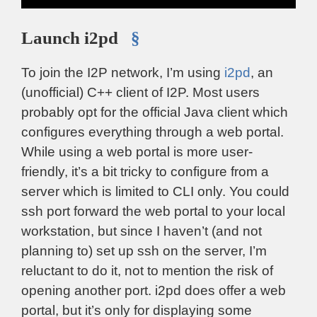
Launch i2pd
§
To join the I2P network, I’m using
i2pd
, an
(unofficial) C++ client of I2P. Most users
probably opt for the official Java client which
configures everything through a web portal.
While using a web portal is more user-
friendly, it’s a bit tricky to configure from a
server which is limited to CLI only. You could
ssh port forward the web portal to your local
workstation, but since I haven’t (and not
planning to) set up ssh on the server, I’m
reluctant to do it, not to mention the risk of
opening another port. i2pd does offer a web
portal, but it’s only for displaying some