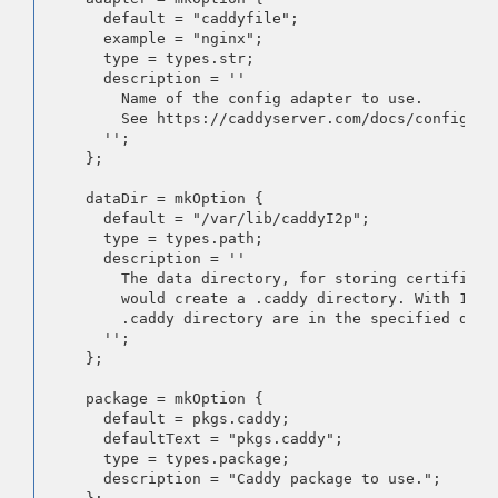
      default = "caddyfile";

      example = "nginx";

      type = types.str;

      description = ''

        Name of the config adapter to use.

        See https://caddyserver.com/docs/config-ad
      '';

    };

    dataDir = mkOption {

      default = "/var/lib/caddyI2p";

      type = types.path;

      description = ''

        The data directory, for storing certificate
        would create a .caddy directory. With 17.09
        .caddy directory are in the specified data 
      '';

    };

    package = mkOption {

      default = pkgs.caddy;

      defaultText = "pkgs.caddy";

      type = types.package;

      description = "Caddy package to use.";
