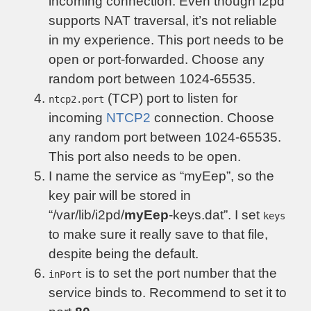
incoming connection. Even though i2pd
supports NAT traversal, it’s not reliable
in my experience. This port needs to be
open or port-forwarded. Choose any
random port between 1024-65535.
(TCP) port to listen for
ntcp2.port
incoming
NTCP2
connection. Choose
any random port between 1024-65535.
This port also needs to be open.
I name the service as “myEep”, so the
key pair will be stored in
“/var/lib/i2pd/
myEep
-keys.dat”. I set
keys
to make sure it really save to that file,
despite being the default.
is to set the port number that the
inPort
service binds to. Recommend to set it to