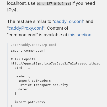
localhost, use
if you need
bind 127.0.0.1 ::1
IPv4.
The rest are similar to “
caddyTor.conf
“ and
“
caddyProxy.conf
“. Content of
“common.conf” is available at
this section
.
/etc/caddy/caddyI2p.conf
import common.conf

# I2P Eepsite

http://ggucqf2jmtfxcw7us5sts3x7u2qljseocfzlhzebfpi
  bind ::1

  header {

    import setHeaders

    -strict-transport-security

    defer

  }

  import pathProxy
