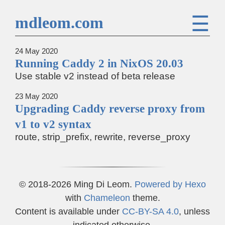
☰
mdleom.com
24 May 2020
Running Caddy 2 in NixOS 20.03
Use stable v2 instead of beta release
23 May 2020
Upgrading Caddy reverse proxy from
v1 to v2 syntax
route, strip_prefix, rewrite, reverse_proxy
© 2018-2026 Ming Di Leom.
Powered by
Hexo
with
Chameleon
theme.
Content is available under
CC-BY-SA 4.0
, unless
indicated otherwise.