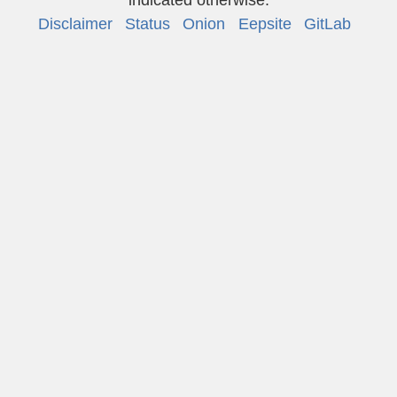
Disclaimer
Status
Onion
Eepsite
GitLab