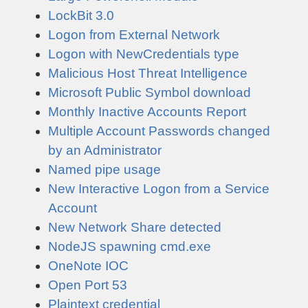
LockBit 3.0
Logon from External Network
Logon with NewCredentials type
Malicious Host Threat Intelligence
Microsoft Public Symbol download
Monthly Inactive Accounts Report
Multiple Account Passwords changed
by an Administrator
Named pipe usage
New Interactive Logon from a Service
Account
New Network Share detected
NodeJS spawning cmd.exe
OneNote IOC
Open Port 53
Plaintext credential