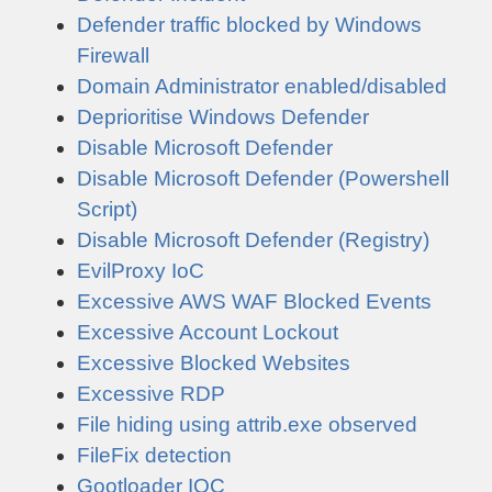
Defender traffic blocked by Windows
Firewall
Domain Administrator enabled/disabled
Deprioritise Windows Defender
Disable Microsoft Defender
Disable Microsoft Defender (Powershell
Script)
Disable Microsoft Defender (Registry)
EvilProxy IoC
Excessive AWS WAF Blocked Events
Excessive Account Lockout
Excessive Blocked Websites
Excessive RDP
File hiding using attrib.exe observed
FileFix detection
Gootloader IOC