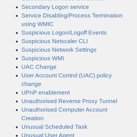
Secondary Logon service
Service Disabling/Process Termination
using WMIC
Suspicious Logon/Logoff Events
Suspicious Netscaler CLI
Suspicious Network Settings
Suspicious WMI
UAC Change
User Account Control (UAC) policy
change
UPnP enablement
Unauthorised Reverse Proxy Tunnel
Unauthorised Computer Account
Creation
Unusual Scheduled Task
Unusual User Agent