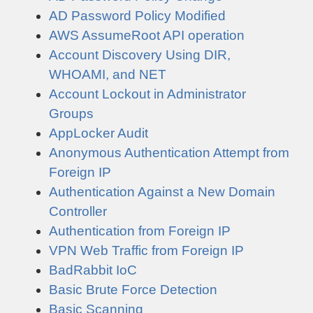
AD Password Policy Modified
AWS AssumeRoot API operation
Account Discovery Using DIR,
WHOAMI, and NET
Account Lockout in Administrator
Groups
AppLocker Audit
Anonymous Authentication Attempt from
Foreign IP
Authentication Against a New Domain
Controller
Authentication from Foreign IP
VPN Web Traffic from Foreign IP
BadRabbit IoC
Basic Brute Force Detection
Basic Scanning