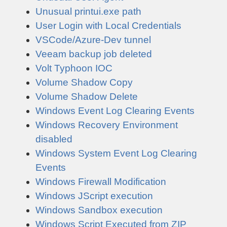
Unusual printui.exe path
User Login with Local Credentials
VSCode/Azure-Dev tunnel
Veeam backup job deleted
Volt Typhoon IOC
Volume Shadow Copy
Volume Shadow Delete
Windows Event Log Clearing Events
Windows Recovery Environment
disabled
Windows System Event Log Clearing
Events
Windows Firewall Modification
Windows JScript execution
Windows Sandbox execution
Windows Script Executed from ZIP