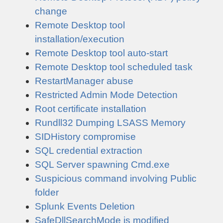
change
Remote Desktop tool
installation/execution
Remote Desktop tool auto-start
Remote Desktop tool scheduled task
RestartManager abuse
Restricted Admin Mode Detection
Root certificate installation
Rundll32 Dumping LSASS Memory
SIDHistory compromise
SQL credential extraction
SQL Server spawning Cmd.exe
Suspicious command involving Public
folder
Splunk Events Deletion
SafeDllSearchMode is modified