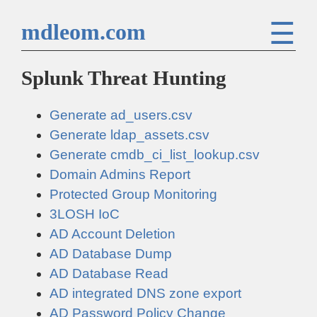
☰
mdleom.com
Splunk Threat Hunting
Generate ad_users.csv
Generate ldap_assets.csv
Generate cmdb_ci_list_lookup.csv
Domain Admins Report
Protected Group Monitoring
3LOSH IoC
AD Account Deletion
AD Database Dump
AD Database Read
AD integrated DNS zone export
AD Password Policy Change