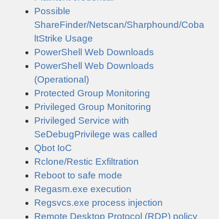
Possible
ShareFinder/Netscan/Sharphound/Coba
ltStrike Usage
PowerShell Web Downloads
PowerShell Web Downloads
(Operational)
Protected Group Monitoring
Privileged Group Monitoring
Privileged Service with
SeDebugPrivilege was called
Qbot IoC
Rclone/Restic Exfiltration
Reboot to safe mode
Regasm.exe execution
Regsvcs.exe process injection
Remote Desktop Protocol (RDP) policy