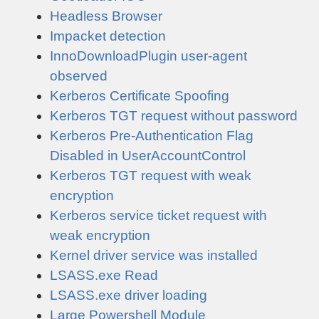
Headless Browser
Impacket detection
InnoDownloadPlugin user-agent
observed
Kerberos Certificate Spoofing
Kerberos TGT request without password
Kerberos Pre-Authentication Flag
Disabled in UserAccountControl
Kerberos TGT request with weak
encryption
Kerberos service ticket request with
weak encryption
Kernel driver service was installed
LSASS.exe Read
LSASS.exe driver loading
Large Powershell Module