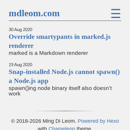
☰
mdleom.com
30 Aug 2020
Override smartypants in marked.js
renderer
marked is a Markdown renderer
19 Aug 2020
Snap-installed Node.js cannot spawn()
a Node.js app
spawn()ing node binary itself also doesn't
work
© 2018-2026 Ming Di Leom.
Powered by
Hexo
with
Chameleon
theme.