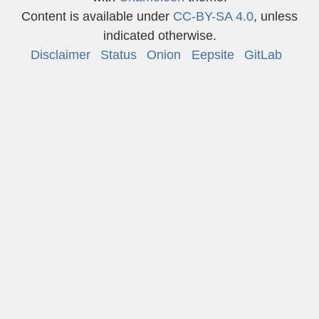
Content is available under
CC-BY-SA 4.0
, unless
indicated otherwise.
Disclaimer
Status
Onion
Eepsite
GitLab