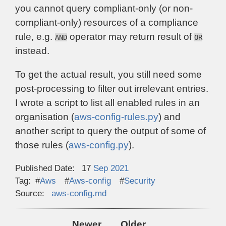
you cannot query compliant-only (or non-
compliant-only) resources of a compliance
rule, e.g.
operator may return result of
AND
OR
instead.
To get the actual result, you still need some
post-processing to filter out irrelevant entries.
I wrote a script to list all enabled rules in an
organisation (
aws-config-rules.py
) and
another script to query the output of some of
those rules (
aws-config.py
).
Published Date:
17
Sep
2021
Tag:
Aws
Aws-config
Security
Source:
aws-config.md
Newer
Older