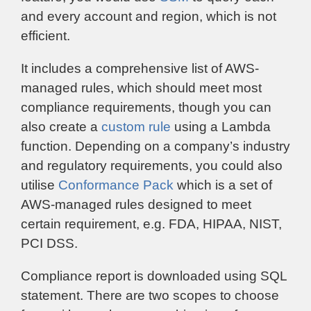
and every account and region, which is not
efficient.
It includes a comprehensive list of AWS-
managed rules, which should meet most
compliance requirements, though you can
also create a
custom rule
using a Lambda
function. Depending on a company’s industry
and regulatory requirements, you could also
utilise
Conformance Pack
which is a set of
AWS-managed rules designed to meet
certain requirement, e.g. FDA, HIPAA, NIST,
PCI DSS.
Compliance report is downloaded using SQL
statement. There are two scopes to choose