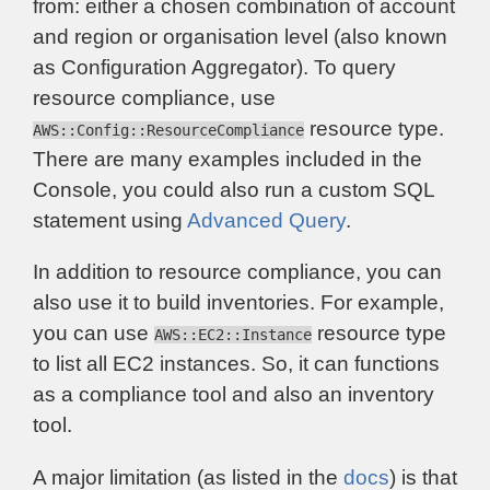
from: either a chosen combination of account
and region or organisation level (also known
as Configuration Aggregator). To query
resource compliance, use
resource type.
AWS::Config::ResourceCompliance
There are many examples included in the
Console, you could also run a custom SQL
statement using
Advanced Query
.
In addition to resource compliance, you can
also use it to build inventories. For example,
you can use
resource type
AWS::EC2::Instance
to list all EC2 instances. So, it can functions
as a compliance tool and also an inventory
tool.
A major limitation (as listed in the
docs
) is that