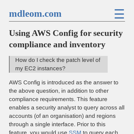
☰
mdleom.com
Using AWS Config for security
compliance and inventory
How do I check the patch level of
my EC2 instances?
AWS Config is introduced as the answer to
the above question, in addition to other
compliance requirements. This feature
enables a security analyst to query across all
accounts (of an organisation) and regions
through a single interface. Prior to this
feature, you would use
SSM
to query each