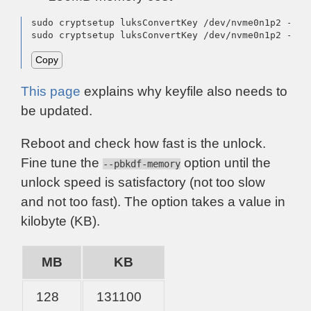
sudo cryptsetup luksConvertKey /dev/nvme0n1p2 --pb
sudo cryptsetup luksConvertKey /dev/nvme0n1p2 --pb
Copy
This page
explains why keyfile also needs to
be updated.
Reboot and check how fast is the unlock.
Fine tune the
option until the
--pbkdf-memory
unlock speed is satisfactory (not too slow
and not too fast). The option takes a value in
kilobyte (KB).
MB
KB
128
131100