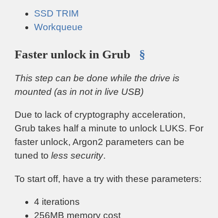
SSD TRIM
Workqueue
Faster unlock in Grub
§
This step can be done while the drive is
mounted (as in not in live USB)
Due to lack of cryptography acceleration,
Grub takes half a minute to unlock LUKS. For
faster unlock, Argon2 parameters can be
tuned to
less security
.
To start off, have a try with these parameters:
4 iterations
256MB memory cost