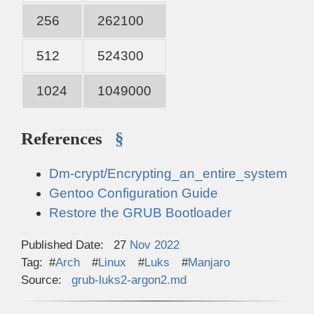
256
262100
512
524300
1024
1049000
References
§
Dm-crypt/Encrypting_an_entire_system
Gentoo Configuration Guide
Restore the GRUB Bootloader
Published Date:
27
Nov
2022
Tag:
Arch
Linux
Luks
Manjaro
Source:
grub-luks2-argon2.md