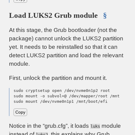
Load LUKS2 Grub module
§
At this stage, the Grub bootloader (not the
package) cannot unlock the LUKS2 partition
yet. It needs to be reinstalled so that it can
detect LUKS2 partition and load the relevant
module.
First, unlock the partition and mount it.
sudo cryptsetup open /dev/nvme0n1p2 root

sudo mount -o subvol=@ /dev/mapper/root /mnt

sudo mount /dev/nvme0n1p1 /mnt/boot/efi
Copy
Notice in the “grub.cfg”, it loads
module
luks
instead of
, this explains why Grub
luks2