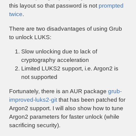
this layout so that password is not
prompted
twice
.
There are two disadvantages of using Grub
to unlock LUKS:
Slow unlocking due to lack of
cryptography acceleration
Limited LUKS2 support, i.e. Argon2 is
not supported
Fortunately, there is an AUR package
grub-
improved-luks2-git
that has been patched for
Argon2 support. I will also show how to tune
Argon2 parameters for faster unlock (while
sacrificing security).