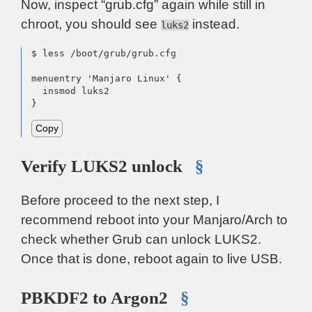
Now, inspect “grub.cfg” again while still in
chroot, you should see
instead.
luks2
$ less /boot/grub/grub.cfg

menuentry 'Manjaro Linux' {

  insmod luks2

}
Copy
Verify LUKS2 unlock
§
Before proceed to the next step, I
recommend reboot into your Manjaro/Arch to
check whether Grub can unlock LUKS2.
Once that is done, reboot again to live USB.
PBKDF2 to Argon2
§