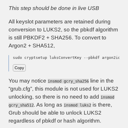
This step should be done in live USB
All keyslot parameters are retained during
conversion to LUKS2, so the pbkdf algorithm
is still PBKDF2 + SHA256. To convert to
Argon2 + SHA512,
sudo cryptsetup luksConvertKey --pbkdf argon2id --
Copy
You may notice
line in the
insmod gcry_sha256
“grub.cfg”, this module is not used for LUKS2
unlocking, so there is no need to add
insmod
. As long as
is there,
gcry_sha512
insmod luks2
Grub should be able to unlock LUKS2
regardless of pbkdf or hash algorithm.