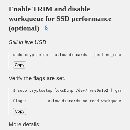
Enable TRIM and disable
workqueue for SSD performance
(optional)
§
Still in live USB
sudo cryptsetup --allow-discards --perf-no_read_wo
Copy
Verify the flags are set.
$ sudo cryptsetup luksDump /dev/nvme0n1p2 | grep Fl
Flags:         allow-discards no-read-workqueue no
Copy
More details: