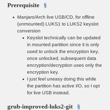
Prerequisite
§
Manjaro/Arch live USB/CD, for offline
(unmounted) LUKS1 to LUKS2 keyslot
conversion
Keyslot technically can be updated
in mounted partition since it is only
used to unlock the encryption key,
once unlocked, subsequent data
encryption/decryption uses only the
encryption key.
I just feel uneasy doing this while
the partition has active I/O, so I opt
for live USB instead.
grub-improved-luks2-git
§