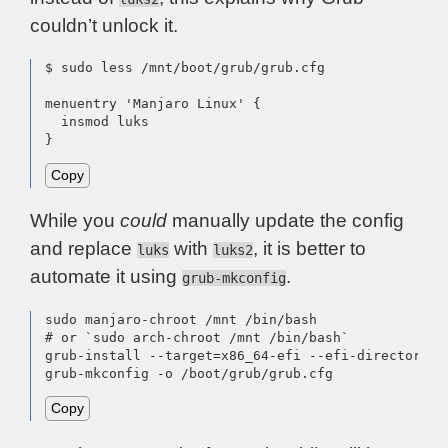
couldn’t unlock it.
$ sudo less /mnt/boot/grub/grub.cfg

menuentry 'Manjaro Linux' {

  insmod luks

}
Copy
While you
could
manually update the config
and replace
with
, it is better to
luks
luks2
automate it using
.
grub-mkconfig
sudo manjaro-chroot /mnt /bin/bash

# or `sudo arch-chroot /mnt /bin/bash`

grub-install --target=x86_64-efi --efi-directory=/
grub-mkconfig -o /boot/grub/grub.cfg
Copy