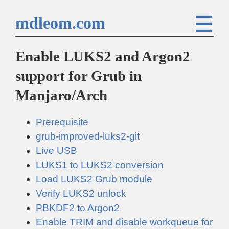
☰
mdleom.com
Enable LUKS2 and Argon2
support for Grub in
Manjaro/Arch
Prerequisite
grub-improved-luks2-git
Live USB
LUKS1 to LUKS2 conversion
Load LUKS2 Grub module
Verify LUKS2 unlock
PBKDF2 to Argon2
Enable TRIM and disable workqueue for