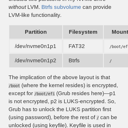
without
LVM.
Btrfs subvolume
can provide
LVM-like functionality.
Partition
Filesystem
Moun
/dev/nvme0n1p1
FAT32
/boot/ef
/dev/nvme0n1p2
Btrfs
/
The implication of the above layout is that
(where the kernel resides) is encrypted,
/boot
except for
(Grub resides here)—p1
/boot/efi
is not encrypted, p2 is LUKS-encrypted. So,
Grub has to unlock the LUKS partition first
(using password), before the rest of
can be
/
unlocked (using keyfile). Keyfile is used in