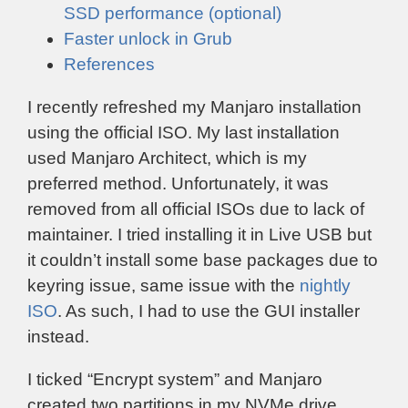
SSD performance (optional)
Faster unlock in Grub
References
I recently refreshed my Manjaro installation
using the official ISO. My last installation
used Manjaro Architect, which is my
preferred method. Unfortunately, it was
removed from all official ISOs due to lack of
maintainer. I tried installing it in Live USB but
it couldn’t install some base packages due to
keyring issue, same issue with the
nightly
ISO
. As such, I had to use the GUI installer
instead.
I ticked “Encrypt system” and Manjaro
created two partitions in my NVMe drive