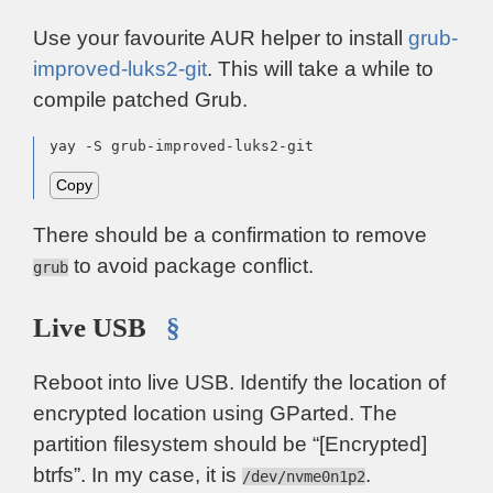
Use your favourite AUR helper to install
grub-
improved-luks2-git
. This will take a while to
compile patched Grub.
yay -S grub-improved-luks2-git
Copy
There should be a confirmation to remove
to avoid package conflict.
grub
Live USB
§
Reboot into live USB. Identify the location of
encrypted location using GParted. The
partition filesystem should be “[Encrypted]
btrfs”. In my case, it is
.
/dev/nvme0n1p2