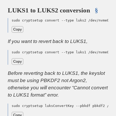
LUKS1 to LUKS2 conversion
§
sudo cryptsetup convert --type luks2 /dev/nvme0n1p
Copy
If you want to revert back to LUKS1,
sudo cryptsetup convert --type luks1 /dev/nvme0n1p
Copy
Before reverting back to LUKS1, the keyslot
must be using PBKDF2 not Argon2,
otherwise you will encounter “Cannot convert
to LUKS1 format” error.
sudo cryptsetup luksConvertKey --pbkdf pbkdf2 /dev
Copy