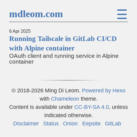
☰
mdleom.com
6 Apr 2025
Running Tailscale in GitLab CI/CD
with Alpine container
OAuth client and running service in Alpine
container
© 2018-2026 Ming Di Leom.
Powered by
Hexo
with
Chameleon
theme.
Content is available under
CC-BY-SA 4.0
, unless
indicated otherwise.
Disclaimer
Status
Onion
Eepsite
GitLab