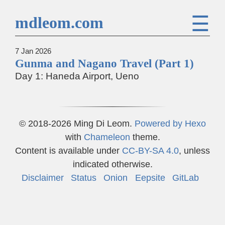
☰
mdleom.com
7 Jan 2026
Gunma and Nagano Travel (Part 1)
Day 1: Haneda Airport, Ueno
© 2018-2026 Ming Di Leom.
Powered by
Hexo
with
Chameleon
theme.
Content is available under
CC-BY-SA 4.0
, unless
indicated otherwise.
Disclaimer
Status
Onion
Eepsite
GitLab