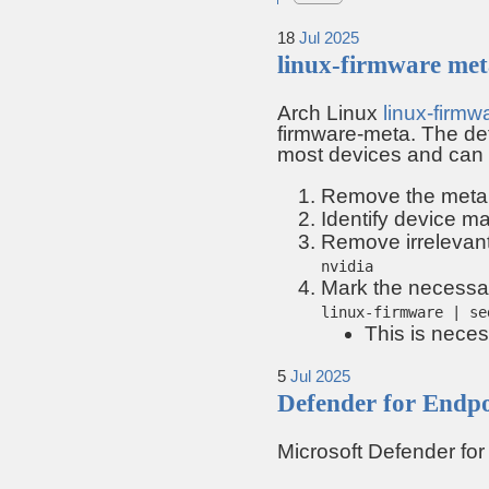
18
Jul
2025
linux-firmware me
Arch Linux
linux-firmw
firmware-meta. The def
most devices and can
Remove the meta
Identify device m
Remove irrelevant 
nvidia
Mark the necessary
linux-firmware | se
This is nece
5
Jul
2025
Defender for Endp
Microsoft Defender fo