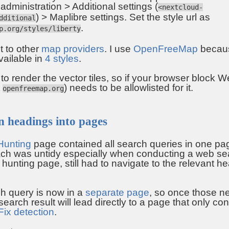
dministration > Additional settings (
<nextcloud-
) > Maplibre settings. Set the style url as
dditional
.
p.org/styles/liberty
t to other
map providers
. I use
OpenFreeMap
because
vailable in
4 styles
.
 render the vector tiles, so if your browser block W
t
) needs to be allowlisted for it.
openfreemap.org
 headings into pages
Hunting
page contained all search queries in one pa
ch was untidy especially when conducting a web sea
t hunting page, still had to navigate to the relevant h
h query is now in a
separate page
, so once those n
earch result will lead directly to a page that only con
Fix detection
.