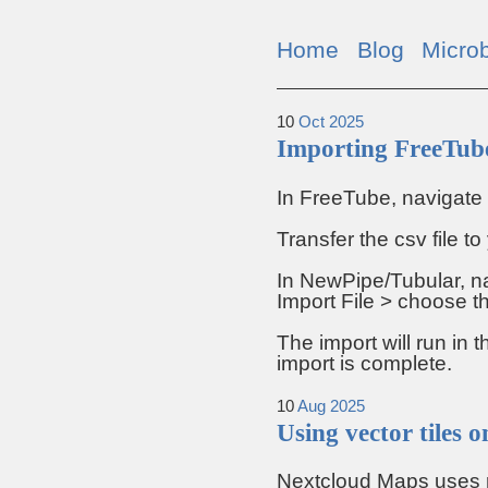
Home
Blog
Micro
10
Oct
2025
Importing FreeTube
In FreeTube, navigate 
Transfer the csv file t
In NewPipe/Tubular, na
Import File > choose th
The import will run in 
import is complete.
10
Aug
2025
Using vector tiles
Nextcloud Maps uses ras