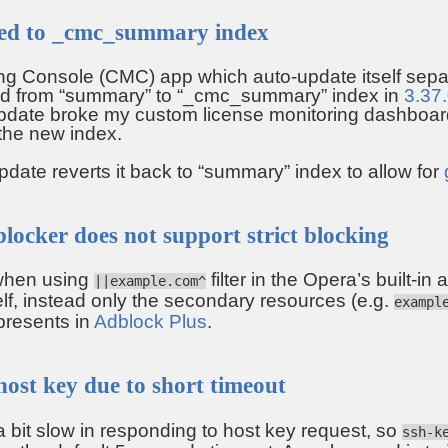
ed to _cmc_summary index
ng Console (CMC) app which auto-update itself sepa
ed from “summary” to “_cmc_summary” index in
3.37
date broke my custom license monitoring dashboard
 the new index.
ate reverts it back to “summary” index to allow for
blocker does not support strict blocking
when using
filter in the Opera’s built-in
||example.com^
lf, instead only the secondary resources (e.g.
exampl
 presents in
Adblock Plus
.
host key due to short timeout
bit slow in responding to host key request, so
ssh-k