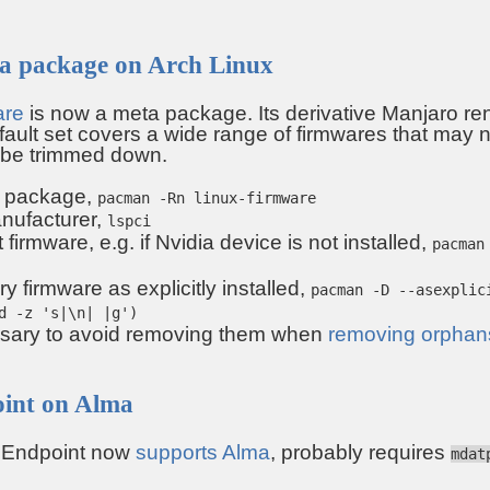
ta package on Arch Linux
are
is now a meta package. Its derivative Manjaro ren
ault set covers a wide range of firmwares that may n
 be trimmed down.
 package,
pacman -Rn linux-firmware
anufacturer,
lspci
firmware, e.g. if Nvidia device is not installed,
pacman
 firmware as explicitly installed,
pacman -D --asexplic
d -z 's|\n| |g')
ssary to avoid removing them when
removing orphan
oint on Alma
r Endpoint now
supports Alma
, probably requires
mdat