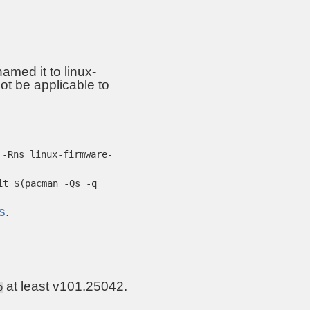
amed it to linux-
ot be applicable to
 -Rns linux-firmware-
it $(pacman -Qs -q
s
.
at least v101.25042.
p