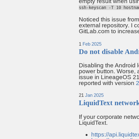
empty result when usin
ssh-keyscan -T 10 hostna
Noticed this issue from
external repository. I c
GitLab.com to increa
1
Feb
2025
Do not disable And
Disabling the Android l
power button. Worse, a
issue in LineageOS 21
reported with version
21
Jan
2025
LiquidText networ
If your corporate netw
LiquidText.
https://api.liquidte