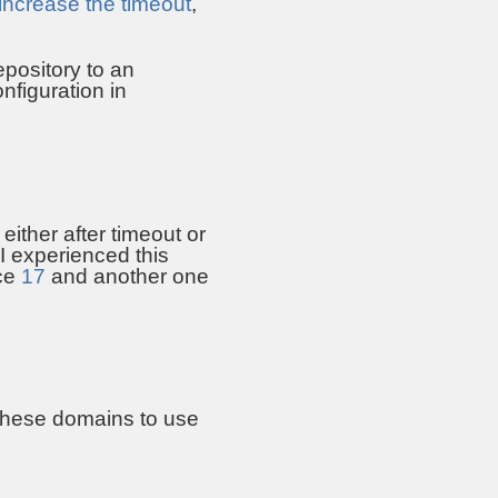
increase the timeout
,
epository to an
onfiguration in
either after timeout or
I experienced this
nce
17
and another one
 these domains to use