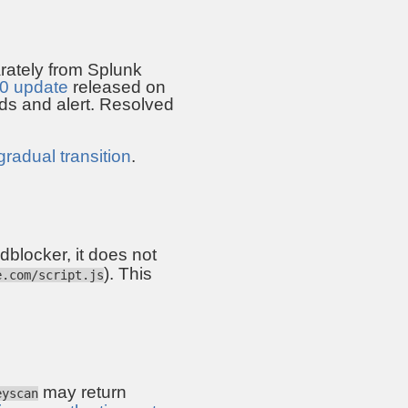
rately from Splunk
.0 update
released on
s and alert. Resolved
gradual transition
.
 adblocker, it does not
). This
e.com/script.js
may return
eyscan