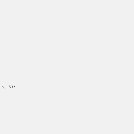
 s, S):
