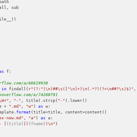
all, sub

le__))

as
 f:

rflow.com/a/66619938
 
in
 findall(
r"(?:^|\n)##\s([^\n]+)\n(.*?)(?=\n##?\s|$)"
,
koverflow.com/a/74260791
\W+"
, 
"-"
, title).strip(
"-"
).lower()

e + 
".md"
, 
"w"
) 
as
 w:

mplate.
format
(title=title, content=content))

ex-new.md"
, 
"a"
) 
as
 a:

- [
{title}
](
{fname}
)\n"
)