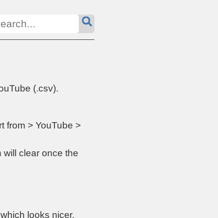
ouTube (.csv).
ort from > YouTube >
 will clear once the
which looks nicer.