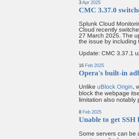
3
Apr
2025
CMC 3.37.0 switch
Splunk Cloud Monitori
Cloud recently switch
27 March 2025. The up
the issue by including
Update: CMC 3.37.1 upd
16
Feb
2025
Opera's built-in ad
Unlike
uBlock Origin
, 
block the webpage itse
limitation also notably
8
Feb
2025
Unable to get SSH 
Some servers can be a 