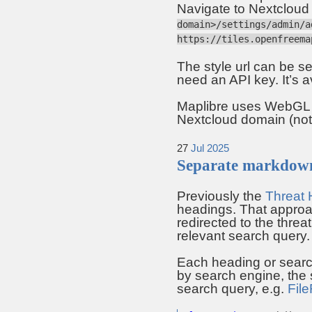
Navigate to Nextcloud a
domain>/settings/admin/a
https://tiles.openfreema
The style url can be se
need an API key. It’s a
Maplibre uses WebGL to
Nextcloud domain (no
27
Jul
2025
Separate markdown
Previously the
Threat 
headings. That approa
redirected to the threa
relevant search query.
Each heading or searc
by search engine, the s
search query, e.g.
File