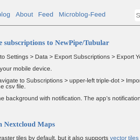
blog
About
Feed
Microblog-Feed
 subscriptions to NewPipe/Tubular
to Settings > Data > Export Subscriptions > Export Y
o your mobile device.
vigate to Subscriptions > upper-left triple-dot > Imp
e csv file.
the background with notification. The app’s notification
 on Nextcloud Maps
ter tiles by default, but it also supports
vector tiles