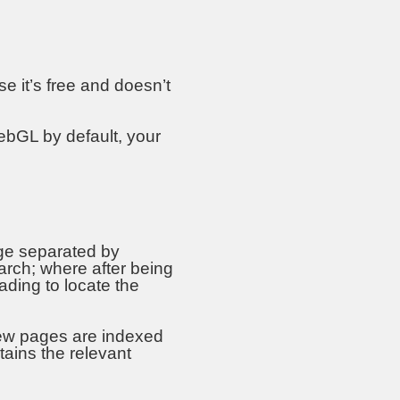
 it’s free and doesn’t
ebGL by default, your
ge separated by
rch; where after being
eading to locate the
ew pages are indexed
tains the relevant