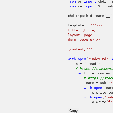
from
 os 
import
from
 re 
import
 S, find
chdir(path.dirname(__fi
template = 
"""---
title: {title}
layout: page
date: 2025-07-27
---
{content}"""
with
open
(
"index.md"
) 
    s = f.read()

# https://stackove
for
 title, content
# https://stac
        fname = sub(
r"
with
open
(fnam
            w.write(te
with
open
(
"ind
            a.write(
f"
Copy