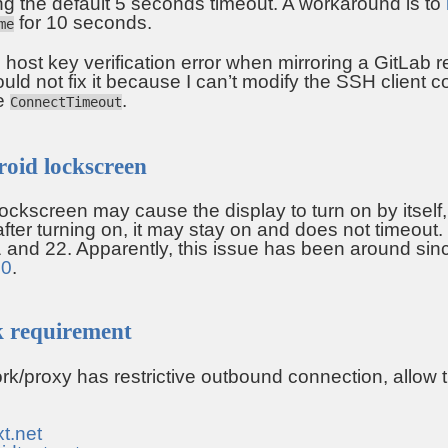
g the default 5 seconds timeout. A workaround is to
for 10 seconds.
me
 host key verification error when mirroring a GitLab r
ould not fix it because I can’t modify the SSH client c
se
.
ConnectTimeout
roid lockscreen
ockscreen may cause the display to turn on by itself, 
fter turning on, it may stay on and does not timeout. 
 and 22. Apparently, this issue has been around si
20
.
k requirement
ork/proxy has restrictive outbound connection, allow
xt.net