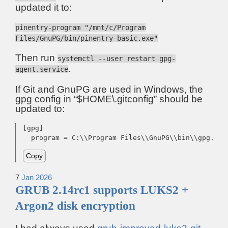
updated it to:
pinentry-program "/mnt/c/Program
Files/GnuPG/bin/pinentry-basic.exe"
Then run
systemctl --user restart gpg-
.
agent.service
If Git and GnuPG are used in Windows, the
gpg config in “$HOME\.gitconfig” should be
updated to:
[gpg]

  program = C:\\Program Files\\GnuPG\\bin\\gpg.exe
Copy
7
Jan
2026
GRUB 2.14rc1 supports LUKS2 +
Argon2 disk encryption