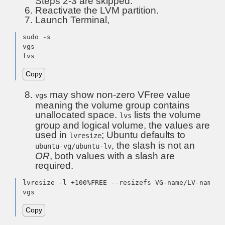
Steps 2-3 are skipped.
Reactivate the LVM partition.
Launch Terminal,
sudo -s

vgs

lvs
Copy
may show non-zero VFree value
vgs
meaning the volume group contains
unallocated space.
lists the volume
lvs
group and logical volume, the values are
used in
; Ubuntu defaults to
lvresize
, the slash is not an
ubuntu-vg/ubuntu-lv
OR
, both values with a slash are
required.
lvresize -l +100%FREE --resizefs VG-name/LV-name

vgs
Copy