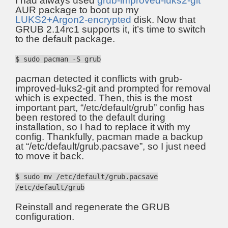
I had always used
grub-improved-luks2-git
AUR package to boot up my
LUKS2+Argon2-encrypted
disk. Now that
GRUB 2.14rc1 supports it, it’s time to switch
to the default package.
$ sudo pacman -S grub
pacman detected it conflicts with grub-
improved-luks2-git and prompted for removal
which is expected. Then, this is the most
important part, “/etc/default/grub” config has
been restored to the default during
installation, so I had to replace it with my
config. Thankfully, pacman made a backup
at “/etc/default/grub.pacsave”, so I just need
to move it back.
$ sudo mv /etc/default/grub.pacsave
/etc/default/grub
Reinstall and regenerate the GRUB
configuration.