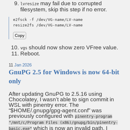
may fail due to corrupted
lvresize
filesystem, skip this step if no error.
e2fsck -f /dev/VG-name/LV-name

resize2fs /dev/VG-name/LV-name
Copy
should now show zero VFree value.
vgs
Reboot.
11
Jan
2026
GnuPG 2.5 for Windows is now 64-bit
only
After updating GnuPG to 2.5.16 using
Chocolatey, I wasn’t able to sign commit in
WSL with pinentry error. The
“$HOME/.gnupg/gpg-agent.conf” was
previously configured with
pinentry-program
"/mnt/c/Program Files (x86)/gnupg/bin/pinentry-
which is now an invalid path. I
basic.exe"