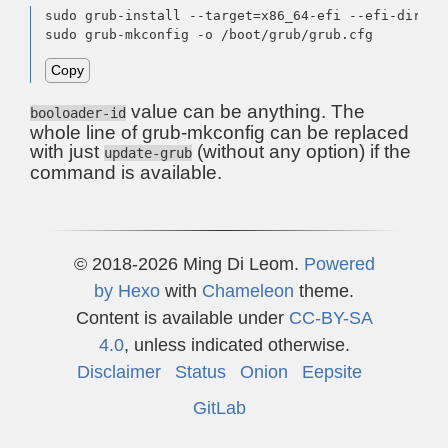
sudo grub-install --target=x86_64-efi --efi-direct
sudo grub-mkconfig -o /boot/grub/grub.cfg
Copy
value can be anything. The
booloader-id
whole line of grub-mkconfig can be replaced
with just
(without any option) if the
update-grub
command is available.
© 2018-2026 Ming Di Leom.
Powered
by
Hexo
with
Chameleon
theme.
Content is available under
CC-BY-SA
4.0
, unless indicated otherwise.
Disclaimer
Status
Onion
Eepsite
GitLab