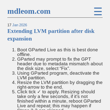
☰
mdleom.com
17
Jan
2026
Extending LVM partition after disk
expansion
Boot GParted Live as this is best done
offline.
GParted may prompt to fix the GPT
header due to metadata mismatch about
the disk size, select “Fix”.
Using GParted program, deactivate the
LVM partition.
Resize the LVM partition by dragging the
right-arrow to the end.
Click tick ✓ to apply. Resizing should
take only a few seconds, if it’s not
finished within a minute, reboot GParted
Live and repeat; this may happen if