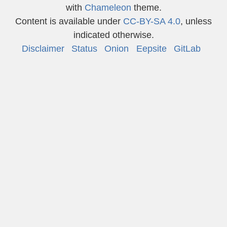
with
Chameleon
theme.
Content is available under
CC-BY-SA 4.0
, unless
indicated otherwise.
Disclaimer
Status
Onion
Eepsite
GitLab