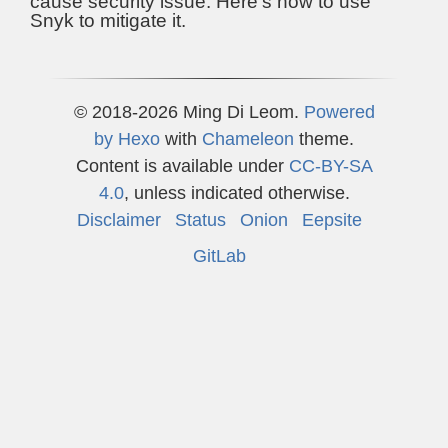
cause security issue. Here's how to use
Snyk to mitigate it.
© 2018-2026 Ming Di Leom.
Powered
by
Hexo
with
Chameleon
theme.
Content is available under
CC-BY-SA
4.0
, unless indicated otherwise.
Disclaimer
Status
Onion
Eepsite
GitLab