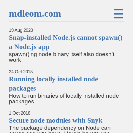
☰
mdleom.com
19 Aug 2020
Snap-installed Node.js cannot spawn()
a Node.js app
spawn()ing node binary itself also doesn't
work
24 Oct 2018
Running locally installed node
packages
How to run binaries of locally installed node
packages.
1 Oct 2018
Secure node modules with Snyk
The package dependency on Node can