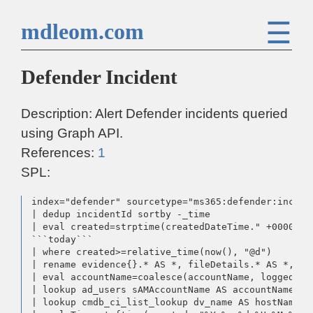
☰
mdleom.com
Defender Incident
Description: Alert Defender incidents queried
using Graph API.
References:
1
SPL:
index="defender" sourcetype="ms365:defender:inciden
| dedup incidentId sortby -_time

| eval created=strptime(createdDateTime." +0000", 
```today```

| where created>=relative_time(now(), "@d")

| rename evidence{}.* AS *, fileDetails.* AS *, us
| eval accountName=coalesce(accountName, loggedOnUs
| lookup ad_users sAMAccountName AS accountName OU
| lookup cmdb_ci_list_lookup dv_name AS hostName O