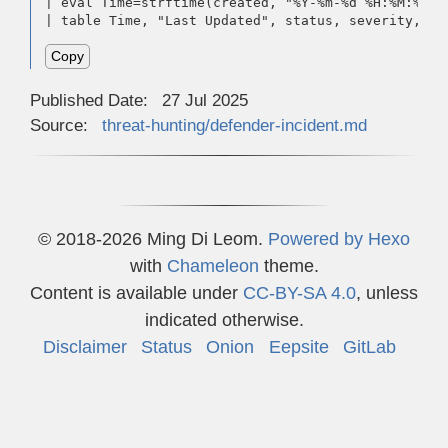
| eval Time=strftime(created, "%Y-%m-%d %H:%M:%S %
| table Time, "Last Updated", status, severity, re
Copy
Published Date:
27 Jul 2025
Source:
threat-hunting/defender-incident.md
© 2018-2026 Ming Di Leom.
Powered by
Hexo
with
Chameleon
theme.
Content is available under
CC-BY-SA 4.0
, unless
indicated otherwise.
Disclaimer
Status
Onion
Eepsite
GitLab