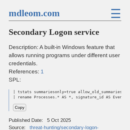
☰
mdleom.com
Secondary Logon service
Description: A built-in Windows feature that
allows running programs under different user
credentials.
References:
1
SPL:
| tstats summariesonly=true allow_old_summaries=tr
| rename Processes.* AS *, signature_id AS EventCo
Copy
Published Date:
5 Oct 2025
Source:
threat-hunting/secondary-logon-