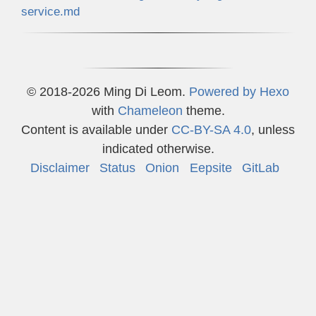
service.md
© 2018-2026 Ming Di Leom.
Powered by
Hexo
with
Chameleon
theme.
Content is available under
CC-BY-SA 4.0
, unless
indicated otherwise.
Disclaimer
Status
Onion
Eepsite
GitLab