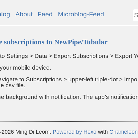
blog
About
Feed
Microblog-Feed
 subscriptions to NewPipe/Tubular
to Settings > Data > Export Subscriptions > Export Y
o your mobile device.
vigate to Subscriptions > upper-left triple-dot > Imp
e csv file.
the background with notification. The app’s notification
-2026 Ming Di Leom.
Powered by
Hexo
with
Chameleon