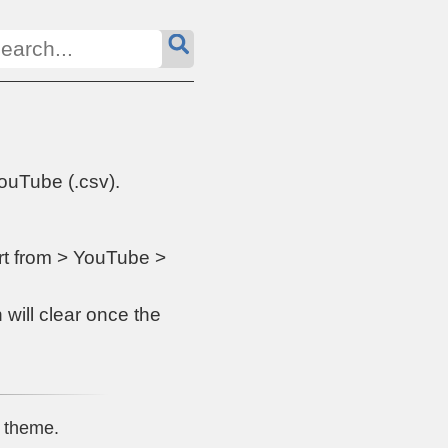
ouTube (.csv).
ort from > YouTube >
 will clear once the
theme.