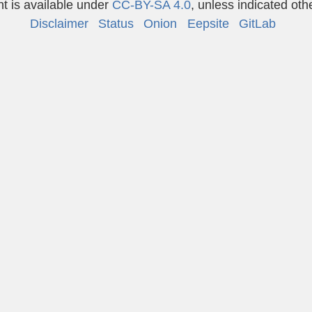
t is available under
CC-BY-SA 4.0
, unless indicated oth
Disclaimer
Status
Onion
Eepsite
GitLab