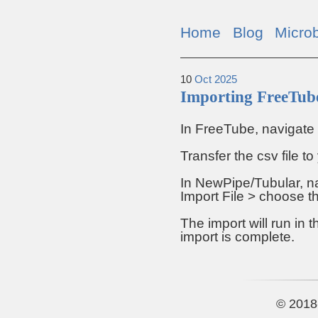
Home
Blog
Micro
10
Oct
2025
Importing FreeTube
In FreeTube, navigate 
Transfer the csv file t
In NewPipe/Tubular, na
Import File > choose th
The import will run in 
import is complete.
© 2018