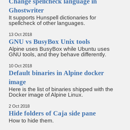
Change spellcheck language in
Ghostwriter
It supports Hunspell dictionaries for
spellcheck of other languages.
13 Oct 2018
GNU vs BusyBox Unix tools
Alpine uses BusyBox while Ubuntu uses
GNU tools, and they behave differently.
10 Oct 2018
Default binaries in Alpine docker
image
Here is the list of binaries shipped with the
Docker image of Alpine Linux.
2 Oct 2018
Hide folders of Caja side pane
How to hide them.