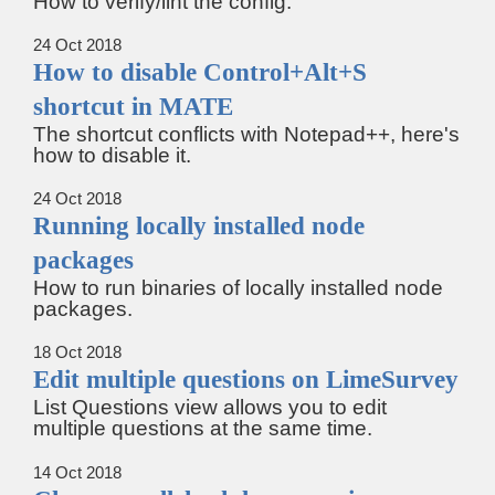
How to verify/lint the config.
24 Oct 2018
How to disable Control+Alt+S
shortcut in MATE
The shortcut conflicts with Notepad++, here's
how to disable it.
24 Oct 2018
Running locally installed node
packages
How to run binaries of locally installed node
packages.
18 Oct 2018
Edit multiple questions on LimeSurvey
List Questions view allows you to edit
multiple questions at the same time.
14 Oct 2018