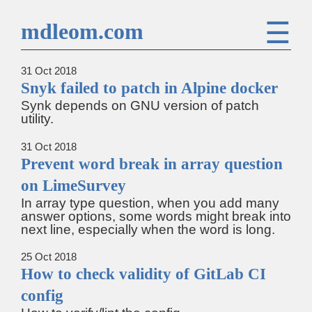
☰
mdleom.com
31 Oct 2018
Snyk failed to patch in Alpine docker
Synk depends on GNU version of patch
utility.
31 Oct 2018
Prevent word break in array question
on LimeSurvey
In array type question, when you add many
answer options, some words might break into
next line, especially when the word is long.
25 Oct 2018
How to check validity of GitLab CI
config